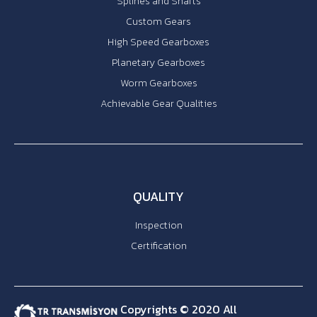
Splines and Shafts
Custom Gears
High Speed Gearboxes
Planetary Gearboxes
Worm Gearboxes
Achievable Gear Qualities
QUALITY
Inspection
Certification
Copyrights © 2020 All