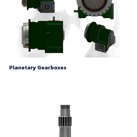
Planetary Gearboxes