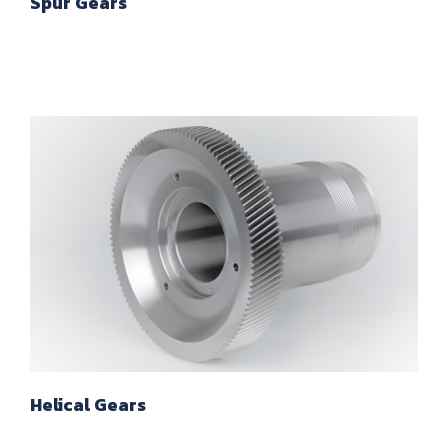
Spur Gears
Helical Gears