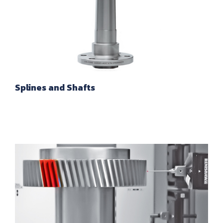
Splines and Shafts