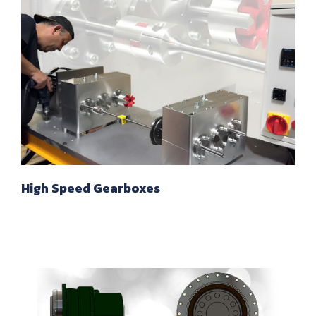
High Speed Gearboxes