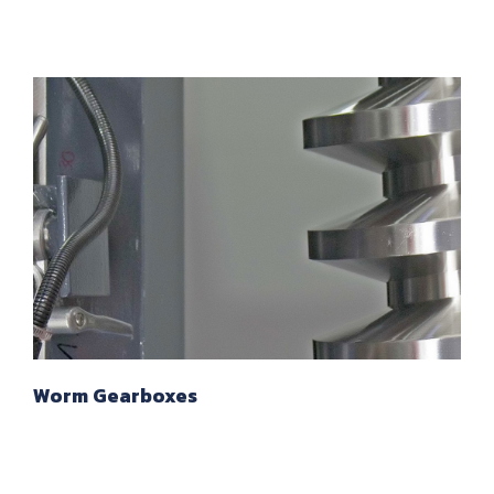
Worm Gearboxes