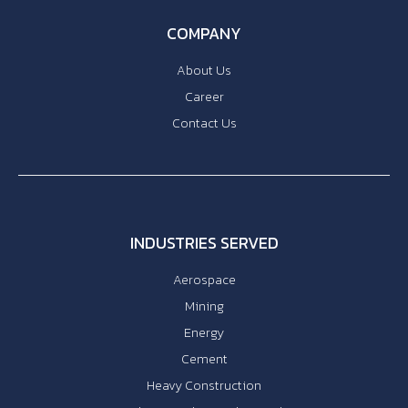
COMPANY
About Us
Career
Contact Us
INDUSTRIES SERVED
Aerospace
Mining
Energy
Cement
Heavy Construction