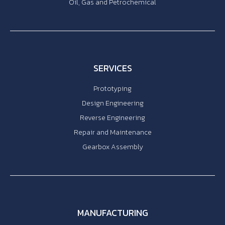
Oil, Gas and Petrochemical
SERVICES
Prototyping
Design Engineering
Reverse Engineering
Repair and Maintenance
Gearbox Assembly
MANUFACTURING