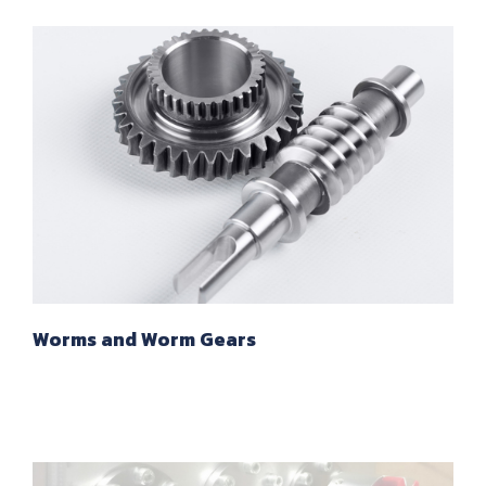
Worms and Worm Gears