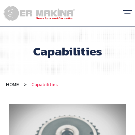
Capabilities
HOME
>
Capabilities