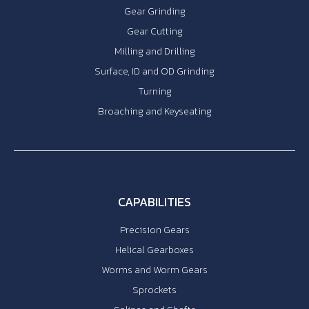
Gear Grinding
Gear Cutting
Milling and Drilling
Surface, ID and OD Grinding
Turning
Broaching and Keyseating
CAPABILITIES
Precision Gears
Helical Gearboxes
Worms and Worm Gears
Sprockets