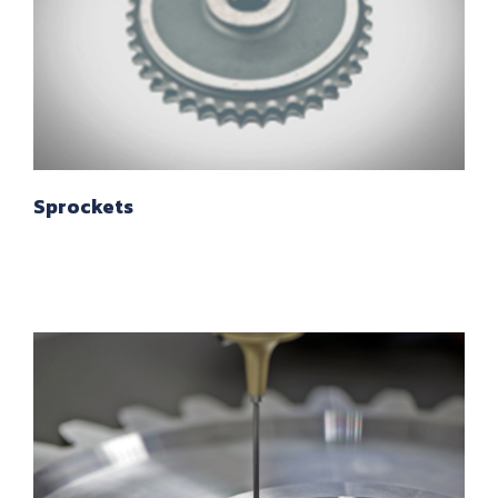
Sprockets