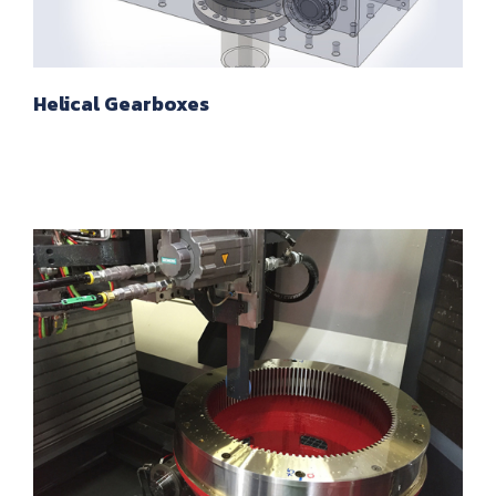
Helical Gearboxes