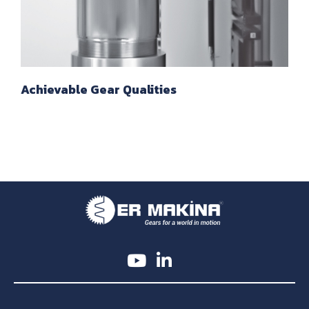
Achievable Gear Qualities