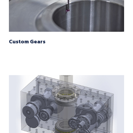
Custom Gears