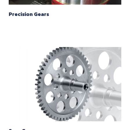
Precision Gears