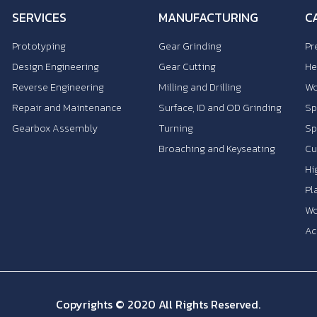
SERVICES
MANUFACTURING
C
Prototyping
Gear Grinding
Pr
Design Engineering
Gear Cutting
He
Reverse Engineering
Milling and Drilling
Wo
Repair and Maintenance
Surface, ID and OD Grinding
Sp
Gearbox Assembly
Turning
Sp
Broaching and Keyseating
Cu
Hi
Pl
Wo
Ac
Copyrights © 2020 All Rights Reserved.