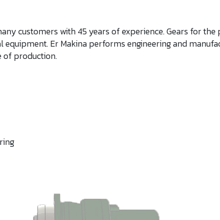
many customers with 45 years of experience. Gears for the
cal equipment. Er Makina performs engineering and manufac
 of production.​
ing​