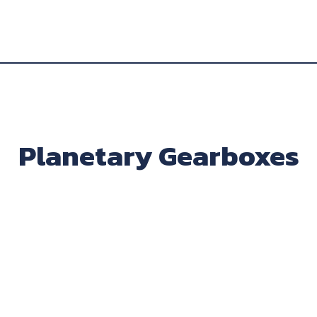
Planetary Gearboxes