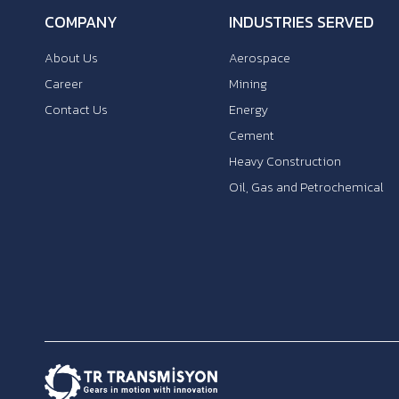
COMPANY
INDUSTRIES SERVED
About Us
Aerospace
Career
Mining
Contact Us
Energy
Cement
Heavy Construction
Oil, Gas and Petrochemical