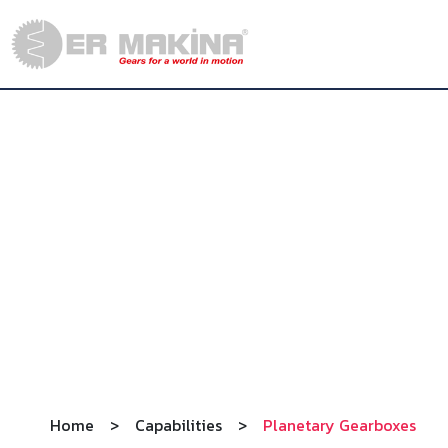
Home
>
Capabilities
>
Planetary Gearboxes