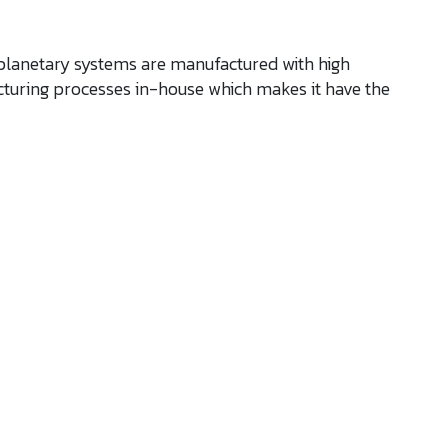
 planetary systems are manufactured with high
turing processes in-house which makes it have the