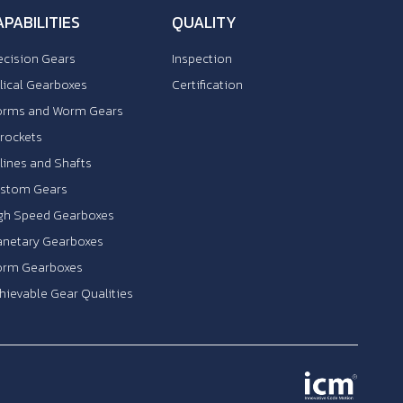
APABILITIES
QUALITY
ecision Gears
Inspection
lical Gearboxes
Certification
rms and Worm Gears
rockets
lines and Shafts
stom Gears
gh Speed Gearboxes
anetary Gearboxes
rm Gearboxes
hievable Gear Qualities