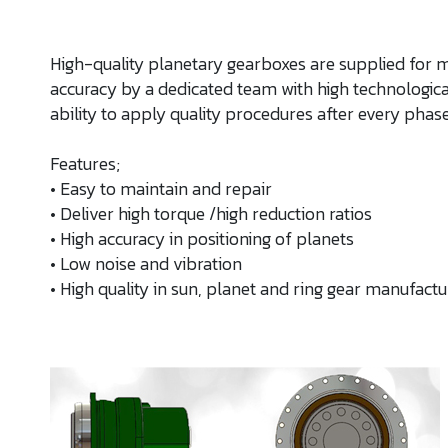
High-quality planetary gearboxes are supplied for 
accuracy by a dedicated team with high technologi
ability to apply quality procedures after every phase
Features;
• Easy to maintain and repair
• Deliver high torque /high reduction ratios
• High accuracy in positioning of planets
• Low noise and vibration
• High quality in sun, planet and ring gear manufactur